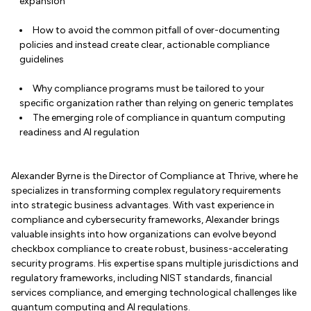
expansion
How to avoid the common pitfall of over-documenting
policies and instead create clear, actionable compliance
guidelines
Why compliance programs must be tailored to your
specific organization rather than relying on generic templates
The emerging role of compliance in quantum computing
readiness and AI regulation
Alexander Byrne is the Director of Compliance at Thrive, where he
specializes in transforming complex regulatory requirements
into strategic business advantages. With vast experience in
compliance and cybersecurity frameworks, Alexander brings
valuable insights into how organizations can evolve beyond
checkbox compliance to create robust, business-accelerating
security programs. His expertise spans multiple jurisdictions and
regulatory frameworks, including NIST standards, financial
services compliance, and emerging technological challenges like
quantum computing and AI regulations.