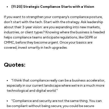
[11:20] Strategic Compliance Starts with a Vision
If you want to strengthen your company’s compliance posture,
don’t start with the tech. Start with the strategy. Ask leadership
about their 3-year vision: are you expanding into new markets,
industries, or client types? Knowing where the business is headed
helps compliance teams anticipate regulations, like GDPR or
CMMC, before they become urgent. Once your basics are
covered, invest smartly in tech upgrades.
Quotes:
“I think that compliance really can be a business accelerator,
especially in our current landscape where we're in a much more
technological and digital world.”
“Compliance and security are not the same thing. You can
be compliant without being secure, you could be secure