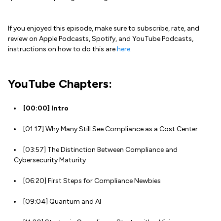
If you enjoyed this episode, make sure to subscribe, rate, and
review on Apple Podcasts, Spotify, and YouTube Podcasts,
instructions on how to do this are
here
.
YouTube Chapters:
[00:00]
Intro
[01:17] Why Many Still See Compliance as a Cost Center
[03:57] The Distinction Between Compliance and
Cybersecurity Maturity
[06:20] First Steps for Compliance Newbies
[09:04] Quantum and AI