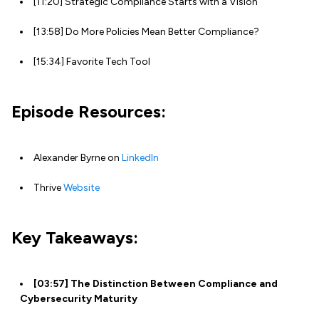
[11:20] Strategic Compliance Starts with a Vision
[13:58] Do More Policies Mean Better Compliance?
[15:34] Favorite Tech Tool
Episode Resources:
Alexander Byrne on
LinkedIn
Thrive
Website
Key Takeaways:
[03:57] The Distinction Between Compliance and
Cybersecurity Maturity