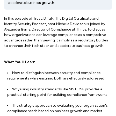
accelerate business growth.
In this episode of Trust.ID Talk: The Digital Certificate and
Identity Security Podcast, host Michelle Davidson is joined by
Alexander Byrne, Director of Compliance at Thrive, to discuss
how organizations can leverage compliance as a competitive
advantage rather than viewing it simply as a regulatory burden
to enhance their tech stack and accelerate business growth.
What You’ll Learn:
How to distinguish between security and compliance
requirements while ensuring both are effectively addressed
Why using industry standards like NIST CSF provides a
practical starting point for building compliance frameworks
The strategic approach to evaluating your organization's
compliance needs based on business growth and market