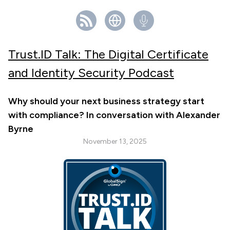
Trust.ID Talk: The Digital Certificate
and Identity Security Podcast
Why should your next business strategy start
with compliance? In conversation with Alexander
Byrne
November 13, 2025