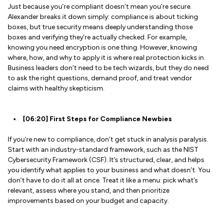
Just because you’re compliant doesn’t mean you’re secure.
Alexander breaks it down simply: compliance is about ticking
boxes, but true security means deeply understanding those
boxes and verifying they’re actually checked. For example,
knowing you need encryption is one thing. However, knowing
where, how, and why to apply it is where real protection kicks in.
Business leaders don’t need to be tech wizards, but they do need
to ask the right questions, demand proof, and treat vendor
claims with healthy skepticism.
[06:20] First Steps for Compliance Newbies
If you’re new to compliance, don’t get stuck in analysis paralysis.
Start with an industry-standard framework, such as the NIST
Cybersecurity Framework (CSF). It’s structured, clear, and helps
you identify what applies to your business and what doesn’t. You
don’t have to do it all at once. Treat it like a menu: pick what’s
relevant, assess where you stand, and then prioritize
improvements based on your budget and capacity.