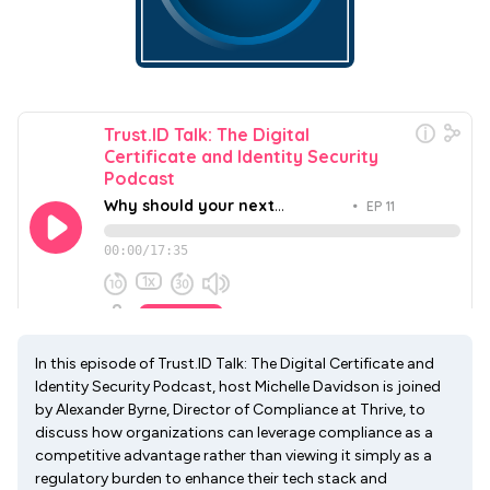
In this episode of Trust.ID Talk: The Digital Certificate and
Identity Security Podcast, host Michelle Davidson is joined
by Alexander Byrne, Director of Compliance at Thrive, to
discuss how organizations can leverage compliance as a
competitive advantage rather than viewing it simply as a
regulatory burden to enhance their tech stack and